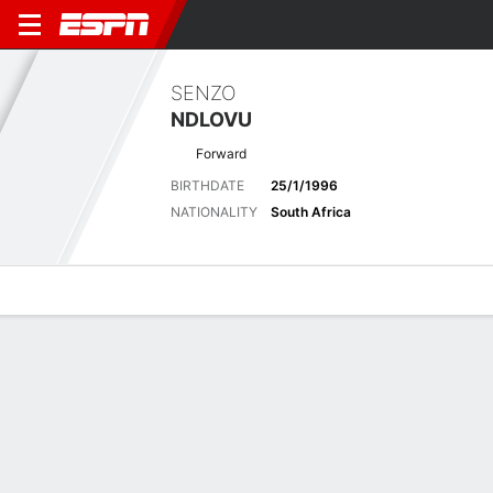
SENZO
NDLOVU
Forward
BIRTHDATE
25/1/1996
NATIONALITY
South Africa
Overview
Bio
News
Matches
Stats
Matches