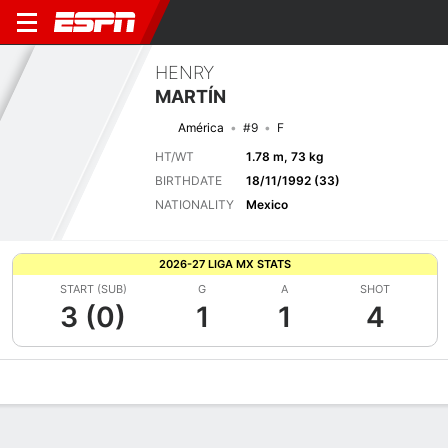
HENRY
MARTÍN
América
#9
F
HT/WT
1.78 m, 73 kg
BIRTHDATE
18/11/1992 (33)
NATIONALITY
Mexico
2026-27 LIGA MX STATS
START (SUB)
G
A
SHOT
3 (0)
1
1
4
Overview
Bio
News
Matches
Stats