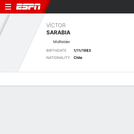
VÍCTOR
SARABIA
Midfielder
BIRTHDATE
1/11/1983
NATIONALITY
Chile
Overview
Bio
News
Matches
Stats
Matches