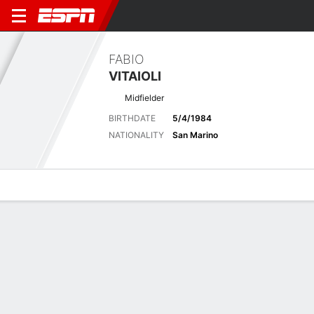
FABIO
VITAIOLI
Midfielder
BIRTHDATE
5/4/1984
NATIONALITY
San Marino
Overview
Bio
News
Matches
Stats
Matches