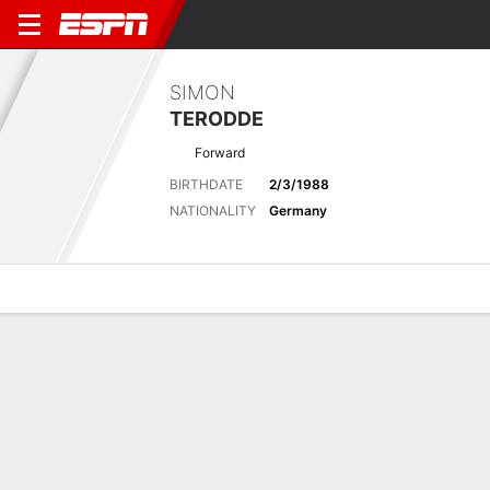
SIMON
TERODDE
Forward
BIRTHDATE
2/3/1988
NATIONALITY
Germany
Overview
Bio
News
Matches
Stats
No News Available