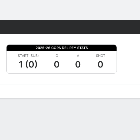
Fantasy
2025-26 COPA DEL REY STATS
START (SUB)
G
A
SHOT
1 (0)
0
0
0