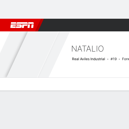
Football
NBA
NFL
MLB
Cricket
Boxing
Rugby
More 
NATALIO
Real Aviles Industrial
#19
For
Overview
Bio
News
Matches
Stats