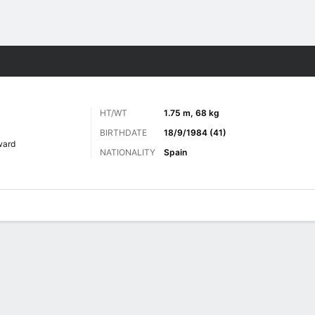
Sports
HT/WT
1.75 m, 68 kg
BIRTHDATE
18/9/1984 (41)
ward
NATIONALITY
Spain