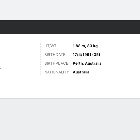
Sports
HT/WT
1.88 m, 83 kg
BIRTHDATE
17/4/1991 (35)
BIRTHPLACE
Perth, Australia
r
NATIONALITY
Australia