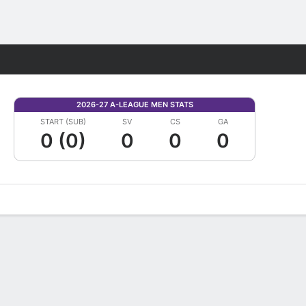
Fantasy
2026-27 A-LEAGUE MEN STATS
START (SUB)
SV
CS
GA
0 (0)
0
0
0