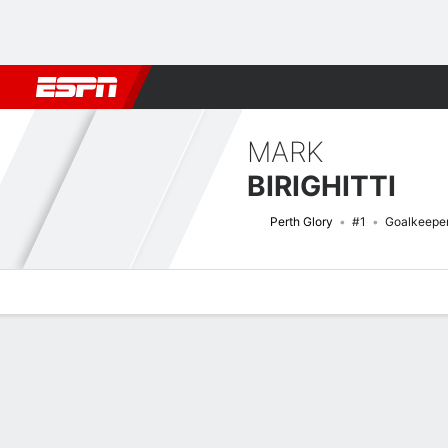
Football
NBA
NFL
MLB
Cricket
Boxing
Rugby
More 
MARK
BIRIGHITTI
Perth Glory
#1
Goalkeepe
Overview
Bio
News
Matches
Stats