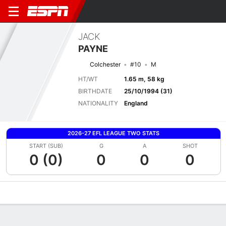
JACK
PAYNE
Colchester
#10
M
HT/WT
1.65 m, 58 kg
BIRTHDATE
25/10/1994 (31)
NATIONALITY
England
2026-27 EFL LEAGUE TWO STATS
START (SUB)
G
A
SHOT
0 (0)
0
0
0
Overview
Bio
News
Matches
Stats