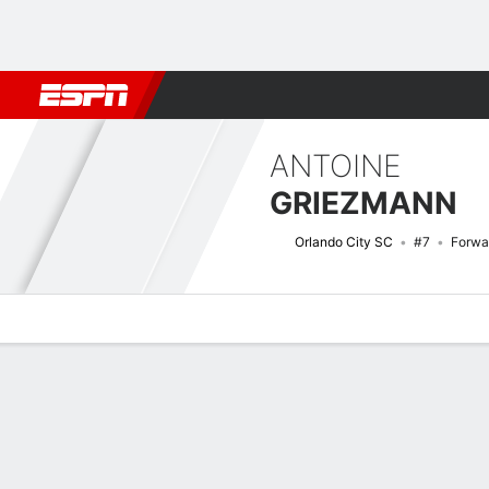
Football
NBA
NFL
MLB
Cricket
Boxing
Rugby
More 
ANTOINE
GRIEZMANN
Orlando City SC
#7
Forwa
Overview
Bio
News
Matches
Stats