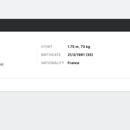
Sports
HT/WT
1.75 m, 73 kg
BIRTHDATE
21/3/1991 (35)
NATIONALITY
France
rd