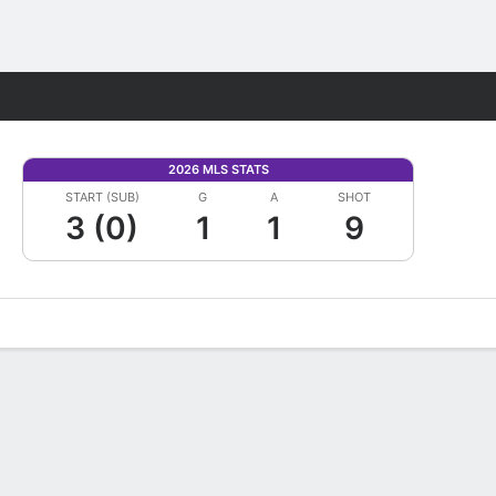
Fantasy
2026 MLS STATS
START (SUB)
G
A
SHOT
3 (0)
1
1
9