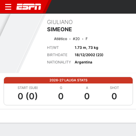
GIULIANO
SIMEONE
Atlético
#20
F
HT/WT
1.73 m, 73 kg
BIRTHDATE
18/12/2002 (23)
NATIONALITY
Argentina
2026-27 LALIGA STATS
START (SUB)
G
A
SHOT
0 (0)
0
0
0
Overview
Bio
News
Matches
Stats