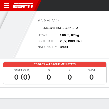
ANSELMO
Adelaide Utd
#87
M
HT/WT
1.88 m, 87 kg
BIRTHDATE
20/2/1989 (37)
NATIONALITY
Brazil
2026-27 A-LEAGUE MEN STATS
START (SUB)
G
A
SHOT
0 (0)
0
0
0
Overview
Bio
News
Matches
Stats