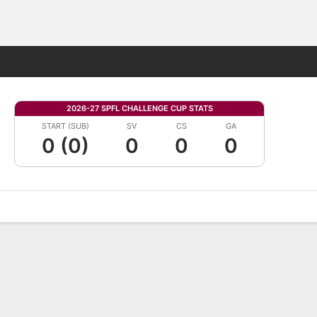
Fantasy
2026-27 SPFL CHALLENGE CUP STATS
START (SUB)
SV
CS
GA
0 (0)
0
0
0