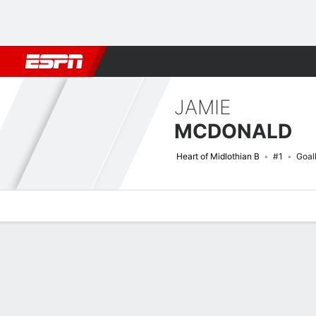
Football
NBA
NFL
MLB
Cricket
Boxing
Rugby
More 
JAMIE
MCDONALD
Heart of Midlothian B
#1
Goal
Overview
Bio
News
Matches
Stats