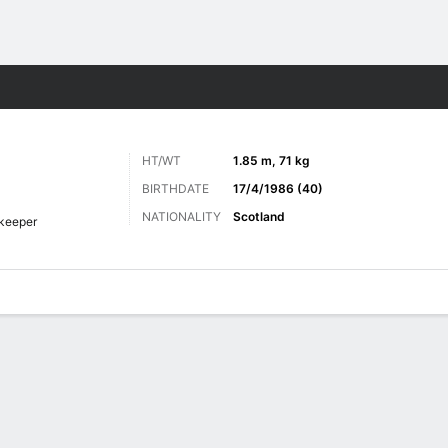
Sports
HT/WT
1.85 m, 71 kg
BIRTHDATE
17/4/1986 (40)
NATIONALITY
Scotland
keeper