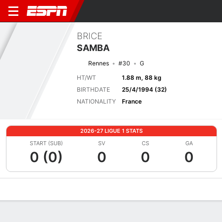
BRICE
SAMBA
Rennes
#30
G
HT/WT
1.88 m, 88 kg
BIRTHDATE
25/4/1994 (32)
NATIONALITY
France
2026-27 LIGUE 1 STATS
START (SUB)
SV
CS
GA
0 (0)
0
0
0
Overview
Bio
News
Matches
Stats