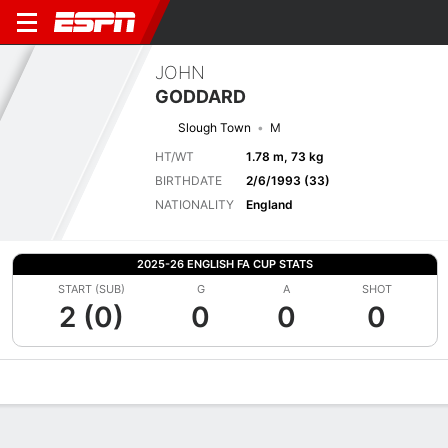
JOHN
GODDARD
Slough Town
M
HT/WT
1.78 m, 73 kg
BIRTHDATE
2/6/1993 (33)
NATIONALITY
England
2025-26 ENGLISH FA CUP STATS
START (SUB)
G
A
SHOT
2 (0)
0
0
0
Overview
Bio
News
Matches
Stats