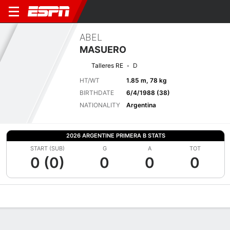
ABEL
MASUERO
Talleres RE
D
HT/WT
1.85 m, 78 kg
BIRTHDATE
6/4/1988 (38)
NATIONALITY
Argentina
2026 ARGENTINE PRIMERA B STATS
START (SUB)
G
A
TOT
0 (0)
0
0
0
Overview
Bio
News
Matches
Stats