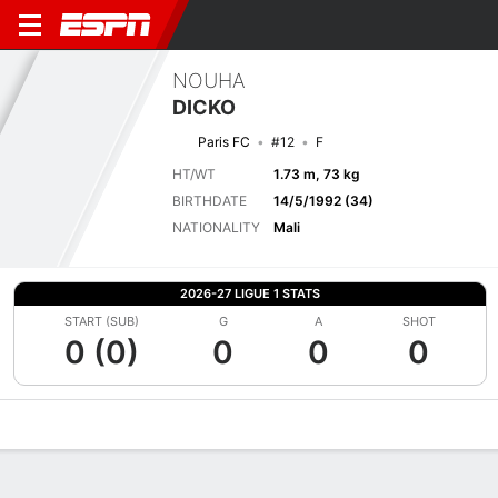
NOUHA
DICKO
Paris FC
#12
F
HT/WT
1.73 m, 73 kg
BIRTHDATE
14/5/1992 (34)
NATIONALITY
Mali
2026-27 LIGUE 1 STATS
START (SUB)
G
A
SHOT
0 (0)
0
0
0
Overview
Bio
News
Matches
Stats