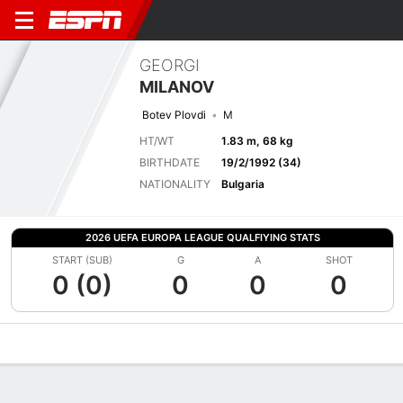
GEORGI
MILANOV
Botev Plovdi
M
HT/WT
1.83 m, 68 kg
BIRTHDATE
19/2/1992 (34)
NATIONALITY
Bulgaria
2026 UEFA EUROPA LEAGUE QUALFIYING STATS
START (SUB)
G
A
SHOT
0 (0)
0
0
0
Overview
Bio
News
Matches
Stats