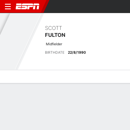
SCOTT
FULTON
Midfielder
BIRTHDATE
22/8/1990
Overview
Bio
News
Matches
Stats
No News Available