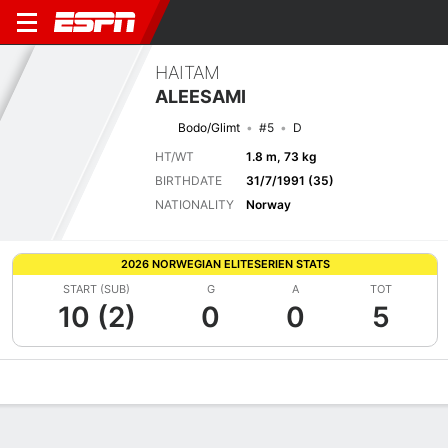
HAITAM
ALEESAMI
Bodo/Glimt
#5
D
HT/WT
1.8 m, 73 kg
BIRTHDATE
31/7/1991 (35)
NATIONALITY
Norway
2026 NORWEGIAN ELITESERIEN STATS
START (SUB)
G
A
TOT
10 (2)
0
0
5
Overview
Bio
News
Matches
Stats