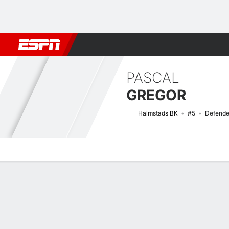
Football
NBA
NFL
MLB
Cricket
Boxing
Rugby
More 
PASCAL
GREGOR
Halmstads BK
#5
Defende
Overview
Bio
News
Matches
Stats