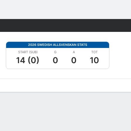
Fantasy
2026 SWEDISH ALLSVENSKAN STATS
START (SUB)
G
A
TOT
14 (0)
0
0
10