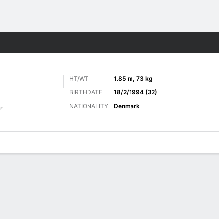
Sports
HT/WT
1.85 m, 73 kg
BIRTHDATE
18/2/1994 (32)
NATIONALITY
Denmark
r