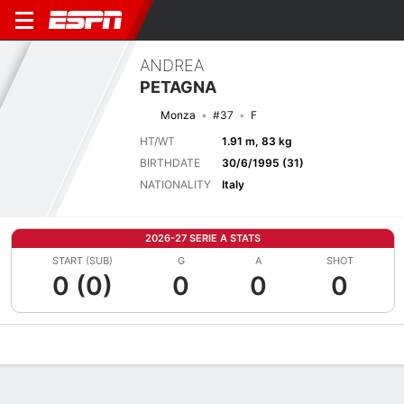
ANDREA
PETAGNA
Monza
#37
F
HT/WT
1.91 m, 83 kg
BIRTHDATE
30/6/1995 (31)
NATIONALITY
Italy
2026-27 SERIE A STATS
START (SUB)
G
A
SHOT
0 (0)
0
0
0
Overview
Bio
News
Matches
Stats