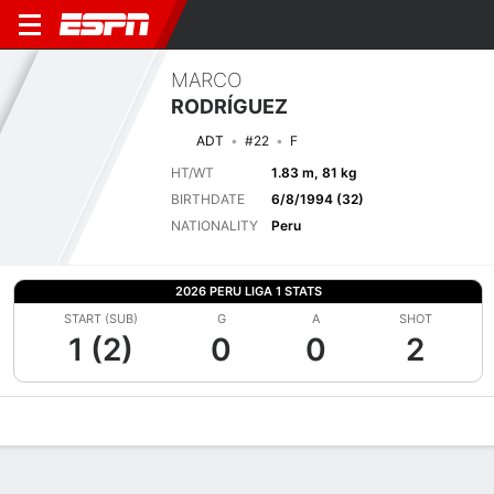
MARCO
RODRÍGUEZ
ADT
#22
F
HT/WT
1.83 m, 81 kg
BIRTHDATE
6/8/1994 (32)
NATIONALITY
Peru
2026 PERU LIGA 1 STATS
START (SUB)
G
A
SHOT
1 (2)
0
0
2
Overview
Bio
News
Matches
Stats