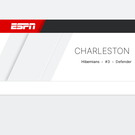
Football
NBA
NFL
MLB
Cricket
Boxing
Rugby
More 
CHARLESTON
Hibernians
#3
Defender
Overview
Bio
News
Matches
Stats