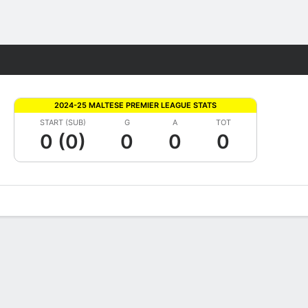
Fantasy
2024-25 MALTESE PREMIER LEAGUE STATS
START (SUB)
G
A
TOT
0 (0)
0
0
0