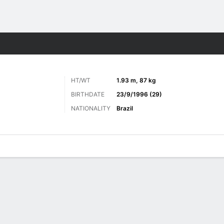
Sports
HT/WT
1.93 m, 87 kg
BIRTHDATE
23/9/1996 (29)
NATIONALITY
Brazil