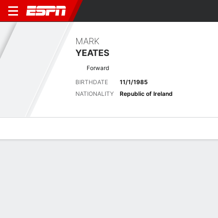
MARK
YEATES
Forward
BIRTHDATE
11/1/1985
NATIONALITY
Republic of Ireland
Overview
Bio
News
Matches
Stats
No News Available