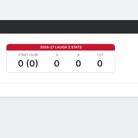
Fantasy
2026-27 LALIGA 2 STATS
START (SUB)
G
A
TOT
0 (0)
0
0
0