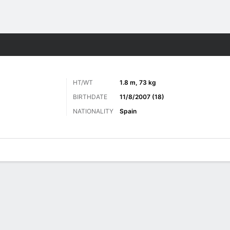
Sports
HT/WT
1.8 m, 73 kg
BIRTHDATE
11/8/2007 (18)
NATIONALITY
Spain