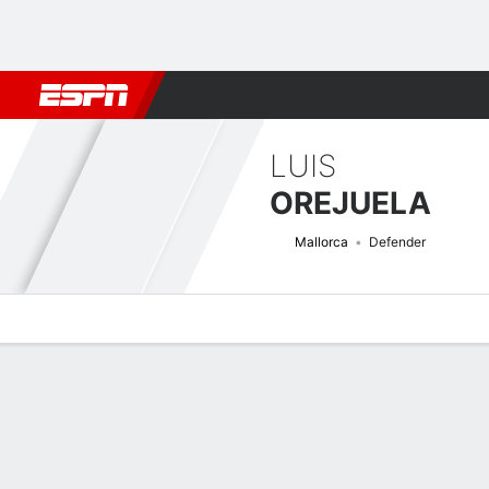
Football
NBA
NFL
MLB
Cricket
Boxing
Rugby
More 
LUIS
OREJUELA
Mallorca
Defender
Overview
Bio
News
Matches
Stats