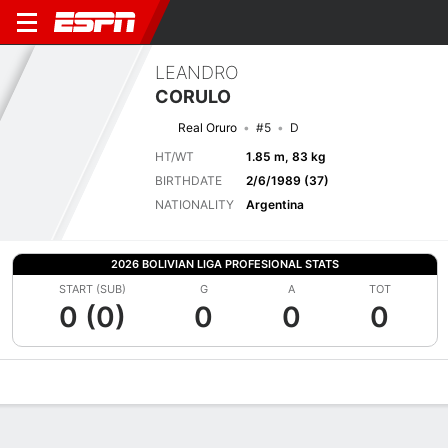
LEANDRO
CORULO
Real Oruro
#5
D
HT/WT
1.85 m, 83 kg
BIRTHDATE
2/6/1989 (37)
NATIONALITY
Argentina
2026 BOLIVIAN LIGA PROFESIONAL STATS
START (SUB)
G
A
TOT
0 (0)
0
0
0
Overview
Bio
News
Matches
Stats