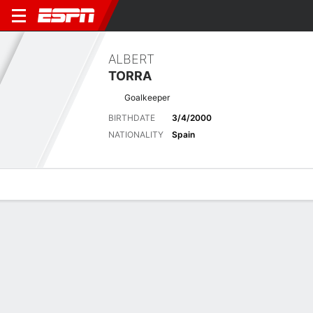
ALBERT
TORRA
Goalkeeper
BIRTHDATE
3/4/2000
NATIONALITY
Spain
Overview
Bio
News
Matches
Stats
No News Available