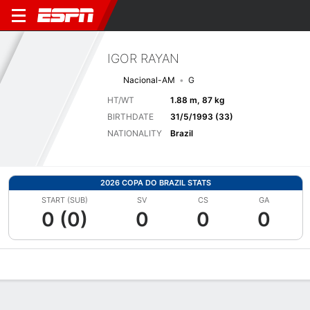
IGOR RAYAN
Nacional-AM
G
HT/WT
1.88 m, 87 kg
BIRTHDATE
31/5/1993 (33)
NATIONALITY
Brazil
2026 COPA DO BRAZIL STATS
START (SUB)
SV
CS
GA
0 (0)
0
0
0
Overview
Bio
News
Matches
Stats