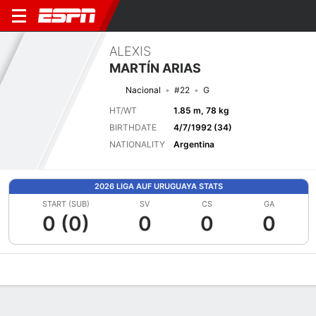
ALEXIS
MARTÍN ARIAS
Nacional
#22
G
HT/WT
1.85 m, 78 kg
BIRTHDATE
4/7/1992 (34)
NATIONALITY
Argentina
2026 LIGA AUF URUGUAYA STATS
START (SUB)
SV
CS
GA
0 (0)
0
0
0
Overview
Bio
News
Matches
Stats