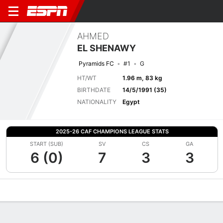
AHMED
EL SHENAWY
Pyramids FC
#1
G
HT/WT
1.96 m, 83 kg
BIRTHDATE
14/5/1991 (35)
NATIONALITY
Egypt
2025-26 CAF CHAMPIONS LEAGUE STATS
START (SUB)
SV
CS
GA
6 (0)
7
3
3
Overview
Bio
News
Matches
Stats