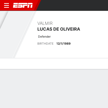
VALMIR
LUCAS DE OLIVEIRA
Defender
BIRTHDATE
12/1/1989
Overview
Bio
News
Matches
Stats
No News Available