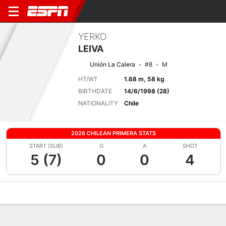
YERKO
LEIVA
Unión La Calera
#8
M
HT/WT
1.68 m, 58 kg
BIRTHDATE
14/6/1998 (28)
NATIONALITY
Chile
2026 CHILEAN PRIMERA STATS
START (SUB)
G
A
SHOT
5 (7)
0
0
4
Overview
Bio
News
Matches
Stats