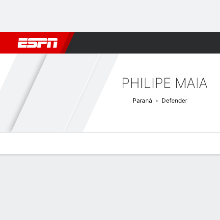
Football
NBA
NFL
MLB
Cricket
Boxing
Rugby
More 
PHILIPE MAIA
Paraná
Defender
Overview
Bio
News
Matches
Stats