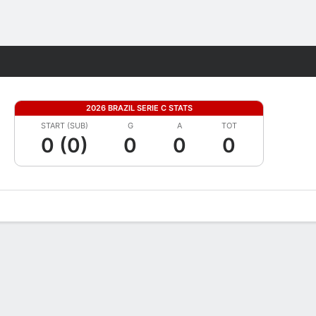
Fantasy
2026 BRAZIL SERIE C STATS
START (SUB)
G
A
TOT
0 (0)
0
0
0