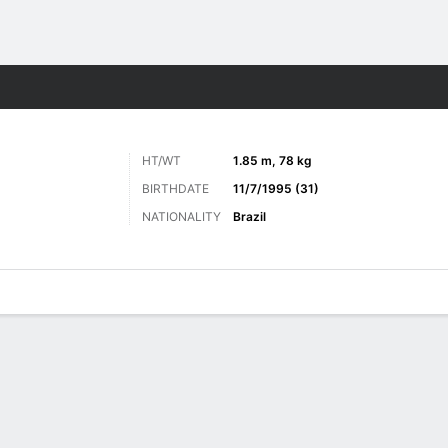
Sports
HT/WT
1.85 m, 78 kg
BIRTHDATE
11/7/1995 (31)
NATIONALITY
Brazil