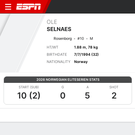
OLE
SELNAES
Rosenborg
#10
M
HT/WT
1.88 m, 78 kg
BIRTHDATE
7/7/1994 (32)
NATIONALITY
Norway
2026 NORWEGIAN ELITESERIEN STATS
START (SUB)
G
A
SHOT
10 (2)
0
5
2
Overview
Bio
News
Matches
Stats