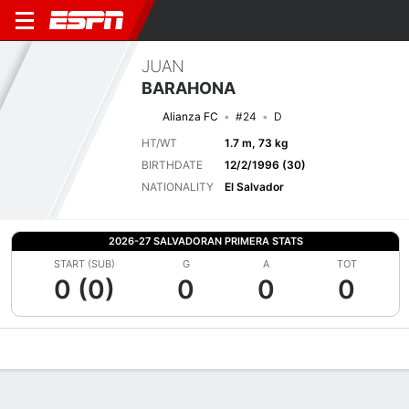
JUAN
BARAHONA
Alianza FC
#24
D
HT/WT
1.7 m, 73 kg
BIRTHDATE
12/2/1996 (30)
NATIONALITY
El Salvador
2026-27 SALVADORAN PRIMERA STATS
START (SUB)
G
A
TOT
0 (0)
0
0
0
Overview
Bio
News
Matches
Stats