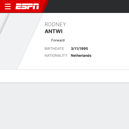
RODNEY
ANTWI
Forward
BIRTHDATE
3/11/1995
NATIONALITY
Netherlands
Overview
Bio
News
Matches
Stats
No News Available