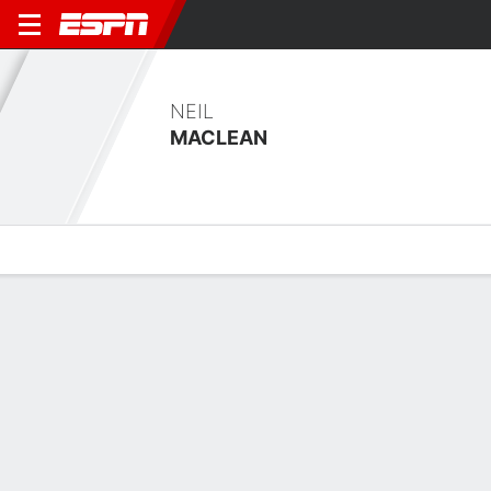
NEIL
MACLEAN
Overview
Bio
News
Matches
Stats
No News Available