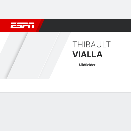
Football
NBA
NFL
MLB
Cricket
Boxing
Rugby
More 
THIBAULT
VIALLA
Midfielder
Overview
Bio
News
Matches
Stats