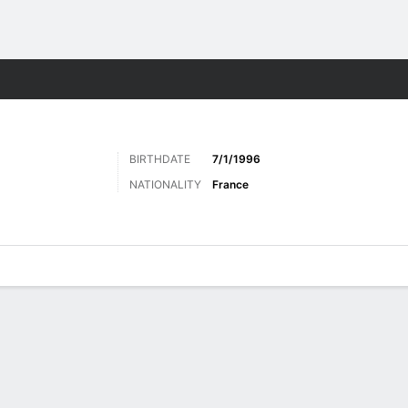
Sports
BIRTHDATE
7/1/1996
NATIONALITY
France