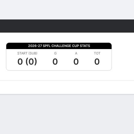
Fantasy
2026-27 SPFL CHALLENGE CUP STATS
START (SUB)
G
A
TOT
0 (0)
0
0
0