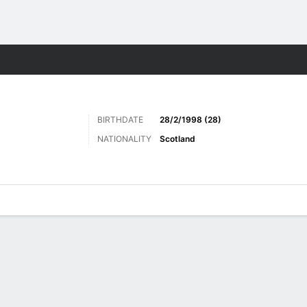
Sports
BIRTHDATE
28/2/1998 (28)
NATIONALITY
Scotland