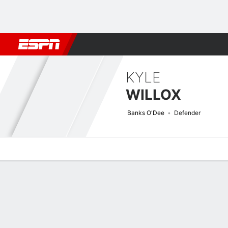
Football
NBA
NFL
MLB
Cricket
Boxing
Rugby
More 
KYLE
WILLOX
Banks O'Dee
Defender
Overview
Bio
News
Matches
Stats