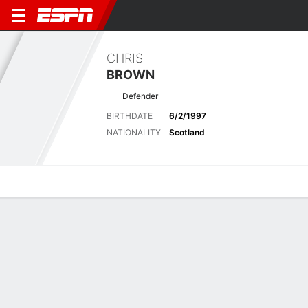
CHRIS
BROWN
Defender
BIRTHDATE
6/2/1997
NATIONALITY
Scotland
Overview
Bio
News
Matches
Stats
No News Available