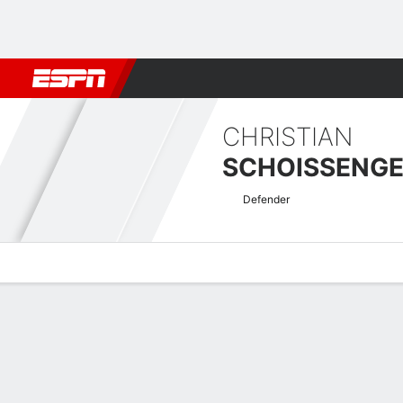
Football
NBA
NFL
MLB
Cricket
Boxing
Rugby
More 
CHRISTIAN
SCHOISSENG
Defender
Overview
Bio
News
Matches
Stats
Austrian Bundesliga Quick