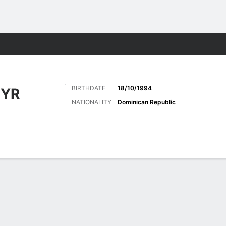
Sports
BIRTHDATE
18/10/1994
EYR
NATIONALITY
Dominican Republic