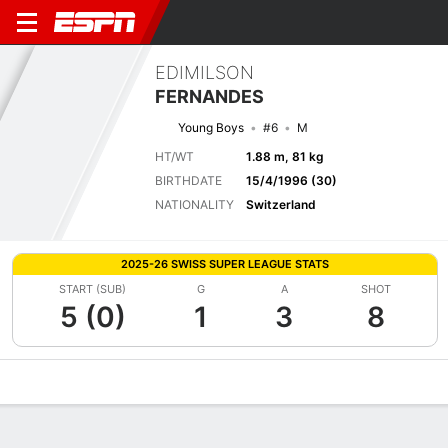
EDIMILSON
FERNANDES
Young Boys
#6
M
HT/WT
1.88 m, 81 kg
BIRTHDATE
15/4/1996 (30)
NATIONALITY
Switzerland
2025-26 SWISS SUPER LEAGUE STATS
START (SUB)
G
A
SHOT
5 (0)
1
3
8
Overview
Bio
News
Matches
Stats