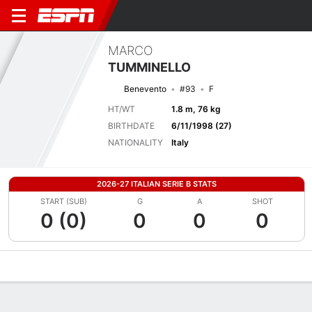
MARCO
TUMMINELLO
Benevento
#93
F
HT/WT
1.8 m, 76 kg
BIRTHDATE
6/11/1998 (27)
NATIONALITY
Italy
2026-27 ITALIAN SERIE B STATS
START (SUB)
G
A
SHOT
0 (0)
0
0
0
Overview
Bio
News
Matches
Stats