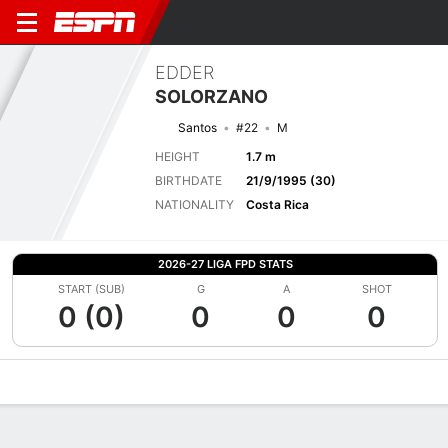
EDDER
SOLORZANO
Santos
#22
M
HEIGHT
1.7 m
BIRTHDATE
21/9/1995 (30)
NATIONALITY
Costa Rica
2026-27 LIGA FPD STATS
START (SUB)
G
A
SHOT
0 (0)
0
0
0
Overview
Bio
News
Matches
Stats