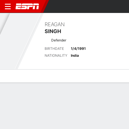
REAGAN
SINGH
Defender
BIRTHDATE
1/4/1991
NATIONALITY
India
Overview
Bio
News
Matches
Stats
INDIAN SUPER LEAGUE
Vip