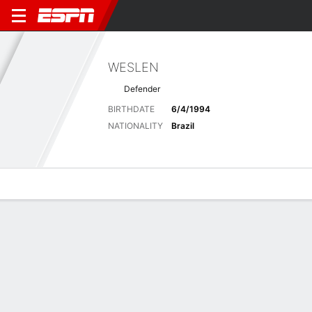
WESLEN
Defender
BIRTHDATE
6/4/1994
NATIONALITY
Brazil
Overview
Bio
News
Matches
Stats
No News Available