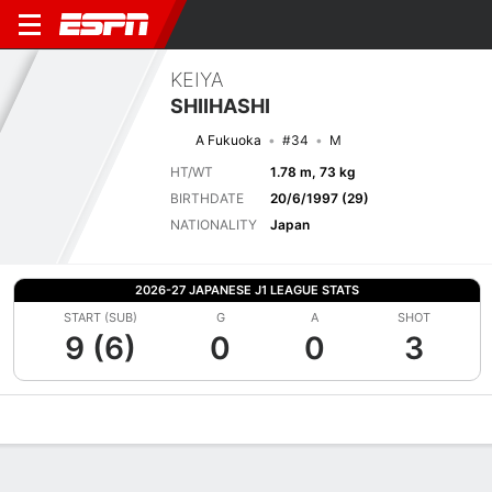
KEIYA
SHIIHASHI
A Fukuoka
#34
M
HT/WT
1.78 m, 73 kg
BIRTHDATE
20/6/1997 (29)
NATIONALITY
Japan
2026-27 JAPANESE J1 LEAGUE STATS
START (SUB)
G
A
SHOT
9 (6)
0
0
3
Overview
Bio
News
Matches
Stats