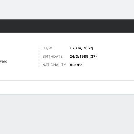
Sports
HT/WT
1.73 m, 76 kg
BIRTHDATE
24/3/1989 (37)
ward
NATIONALITY
Austria