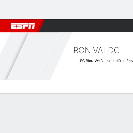
Football
NBA
NFL
MLB
Cricket
Boxing
Rugby
More 
RONIVALDO
FC Blau-Weiß Linz
#9
For
Overview
Bio
News
Matches
Stats