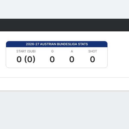
Fantasy
2026-27 AUSTRIAN BUNDESLIGA STATS
START (SUB)
G
A
SHOT
0 (0)
0
0
0