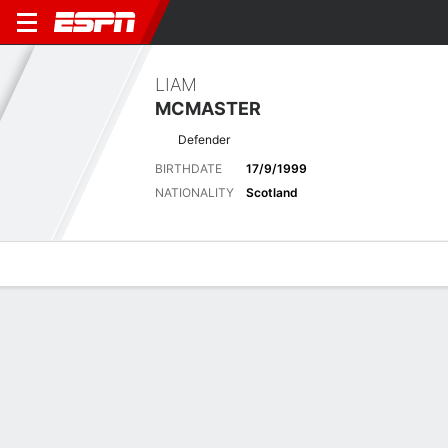
LIAM
MCMASTER
Defender
BIRTHDATE
17/9/1999
NATIONALITY
Scotland
Overview
Bio
News
Matches
Stats
No News Available