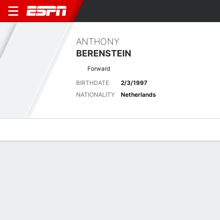
ANTHONY
BERENSTEIN
Forward
BIRTHDATE
2/3/1997
NATIONALITY
Netherlands
Overview
Bio
News
Matches
Stats
No News Available